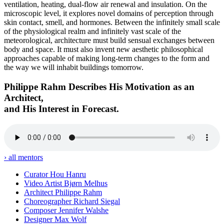
ventilation, heating, dual-flow air renewal and insulation. On the
microscopic level, it explores novel domains of perception through
skin contact, smell, and hormones. Between the infinitely small scale
of the physiological realm and infinitely vast scale of the
meteorological, architecture must build sensual exchanges between
body and space. It must also invent new aesthetic philosophical
approaches capable of making long-term changes to the form and
the way we will inhabit buildings tomorrow.
Philippe Rahm Describes His Motivation as an
Architect,
and His Interest in Forecast.
› all mentors
Curator
Hou Hanru
Video Artist
Bjørn Melhus
Architect
Philippe Rahm
Choreographer
Richard Siegal
Composer
Jennifer Walshe
Designer
Max Wolf