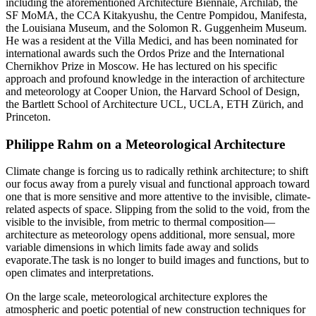
including the aforementioned Architecture Biennale, Archilab, the
SF MoMA, the CCA Kitakyushu, the Centre Pompidou, Manifesta,
the Louisiana Museum, and the Solomon R. Guggenheim Museum.
He was a resident at the Villa Medici, and has been nominated for
international awards such the Ordos Prize and the International
Chernikhov Prize in Moscow. He has lectured on his specific
approach and profound knowledge in the interaction of architecture
and meteorology at Cooper Union, the Harvard School of Design,
the Bartlett School of Architecture UCL, UCLA, ETH Zürich, and
Princeton.
Philippe Rahm on a Meteorological Architecture
Climate change is forcing us to radically rethink architecture; to shift
our focus away from a purely visual and functional approach toward
one that is more sensitive and more attentive to the invisible, climate-
related aspects of space. Slipping from the solid to the void, from the
visible to the invisible, from metric to thermal composition—
architecture as meteorology opens additional, more sensual, more
variable dimensions in which limits fade away and solids
evaporate.The task is no longer to build images and functions, but to
open climates and interpretations.
On the large scale, meteorological architecture explores the
atmospheric and poetic potential of new construction techniques for