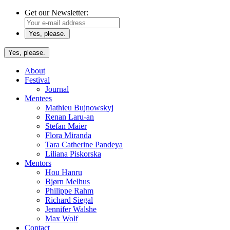
Get our Newsletter:
Yes, please.
About
Festival
Journal
Mentees
Mathieu Bujnowskyj
Renan Laru-an
Stefan Maier
Flora Miranda
Tara Catherine Pandeya
Liliana Piskorska
Mentors
Hou Hanru
Bjørn Melhus
Philippe Rahm
Richard Siegal
Jennifer Walshe
Max Wolf
Contact