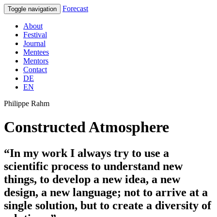
Forecast
Toggle navigation
About
Festival
Journal
Mentees
Mentors
Contact
DE
EN
Philippe Rahm
Constructed Atmosphere
“In my work I always try to use a
scientific process to understand new
things, to develop a new idea, a new
design, a new language; not to arrive at a
single solution, but to create a diversity of