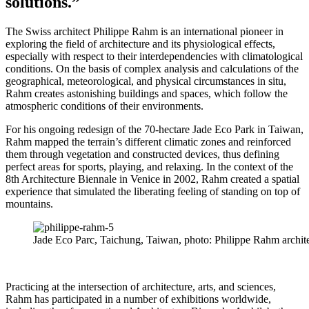
solutions.”
The Swiss architect Philippe Rahm is an international pioneer in
exploring the field of architecture and its physiological effects,
especially with respect to their interdependencies with climatological
conditions. On the basis of complex analysis and calculations of the
geographical, meteorological, and physical circumstances in situ,
Rahm creates astonishing buildings and spaces, which follow the
atmospheric conditions of their environments.
For his ongoing redesign of the 70-hectare Jade Eco Park in Taiwan,
Rahm mapped the terrain’s different climatic zones and reinforced
them through vegetation and constructed devices, thus defining
perfect areas for sports, playing, and relaxing. In the context of the
8th Architecture Biennale in Venice in 2002, Rahm created a spatial
experience that simulated the liberating feeling of standing on top of
mountains.
Jade Eco Parc, Taichung, Taiwan, photo: Philippe Rahm archit
Practicing at the intersection of architecture, arts, and sciences,
Rahm has participated in a number of exhibitions worldwide,