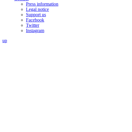
Press information
Legal notice
Support us
Facebook
Twitter
Instagram
up